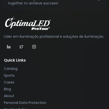
together to achieve success!
Líder em iluminação profissional e soluções de iluminação.
Quick Links
Catalog
Sports
Cases
Blog
About
Personal Data Protection