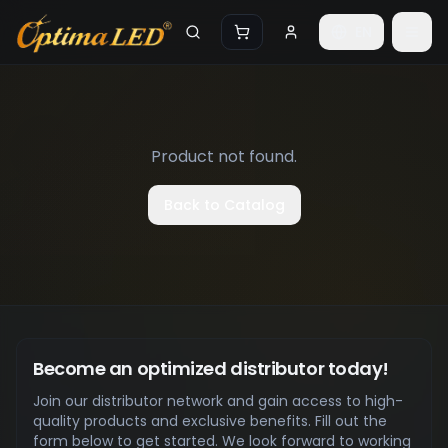
Skip to main content
EN
Product not found.
Back to Catalog
Become an optimized distributor today!
Join our distributor network and gain access to high-
quality products and exclusive benefits. Fill out the
form below to get started. We look forward to working