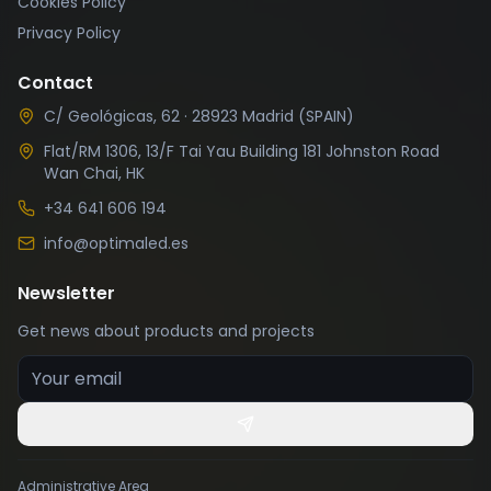
Cookies Policy
Privacy Policy
Contact
C/ Geológicas, 62 · 28923 Madrid (SPAIN)
Flat/RM 1306, 13/F Tai Yau Building 181 Johnston Road
Wan Chai, HK
+34 641 606 194
info@optimaled.es
Newsletter
Get news about products and projects
Your email
Administrative Area